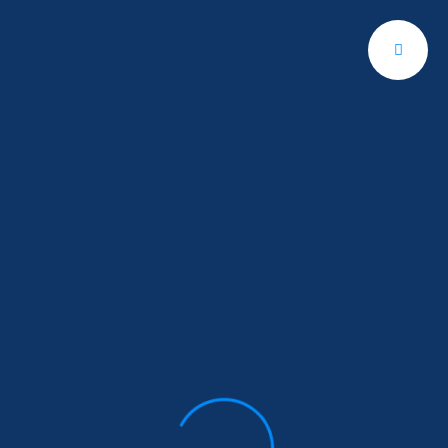
Get A Quote