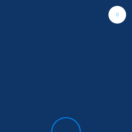
Get A Quote